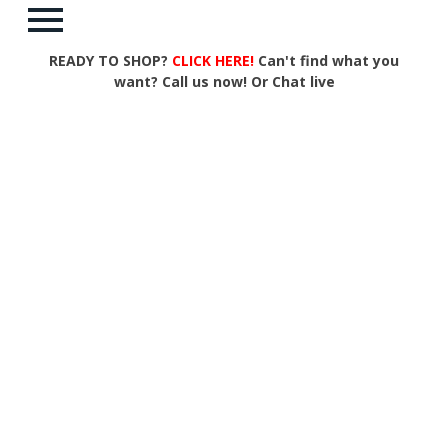
READY TO SHOP?
CLICK HERE!
Can't find what you
want? Call us now! Or Chat live
Items per Page:
Items per row:
Sort by:
Page:
1