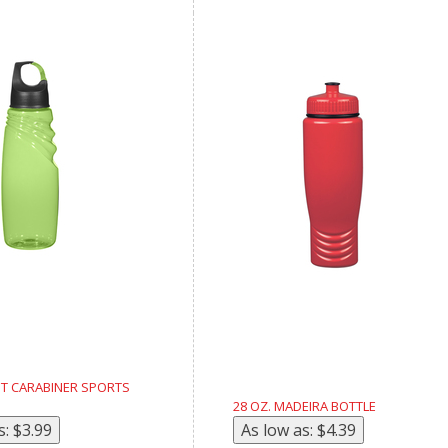
ST CARABINER SPORTS
28 OZ. MADEIRA BOTTLE