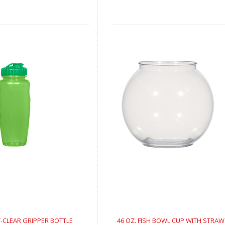
Y-CLEAR GRIPPER BOTTLE
46 OZ. FISH BOWL CUP WITH STRAW