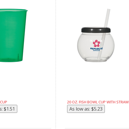
 CUP
20 OZ. FISH BOWL CUP WITH STRAW