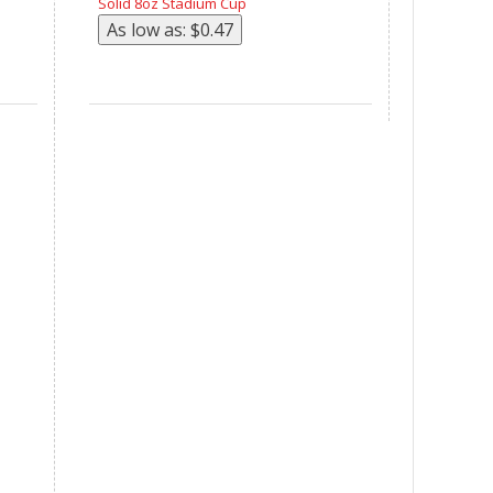
Solid 8oz Stadium Cup