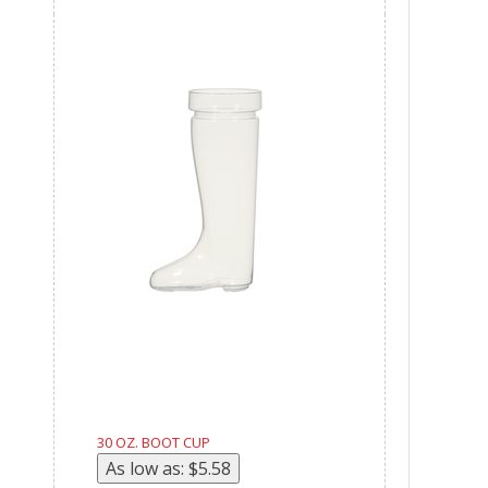
30 OZ. BOOT CUP