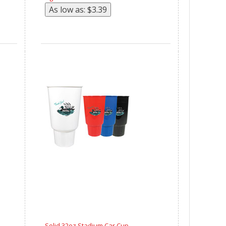
Solid 32oz Stadium Car Cup