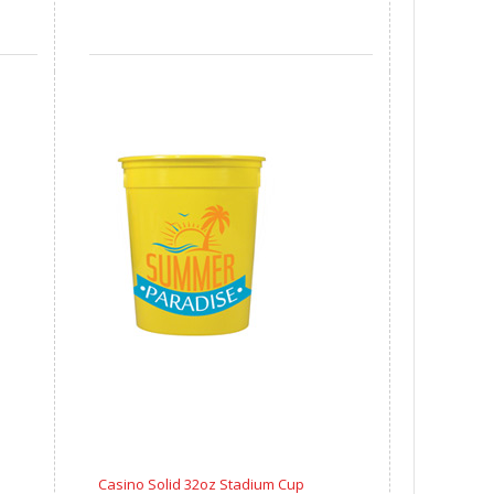
Casino Solid 32oz Stadium Cup