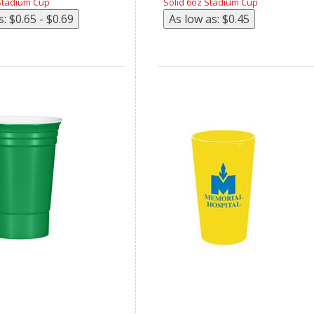
Stadium Cup
Solid 6oz Stadium Cup