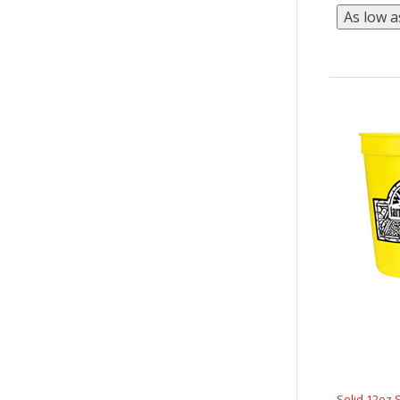
Solid 12oz 