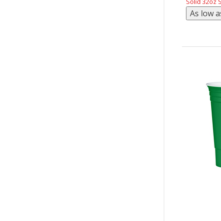
Solid 32oz 