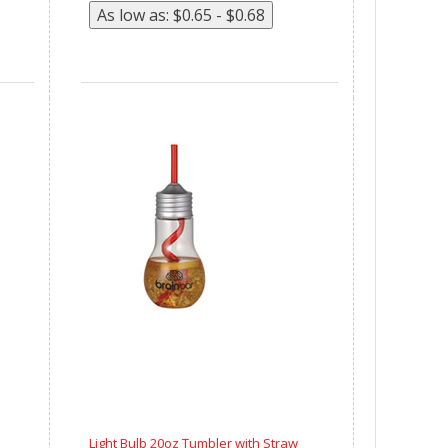
Light Bulb 20oz Tumbler with Straw