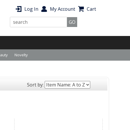
Log In
My Account
Cart
eauty
Novelty
Sort by: