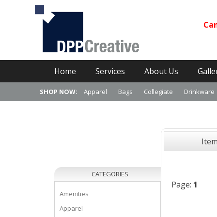
Can
Primary Menu
Skip
Home
Services
About Us
Galle
to
content
SHOP NOW:
Apparel
Bags
Collegiate
Drinkware
Ite
CATEGORIES
Page:
1
Amenities
Apparel