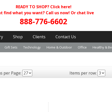
READY TO SHOP?
Click here!
t find what you want? Call us now! Or chat live
888-776-6602
ry
Shop
Clients
Contact Us
Gift Sets
Technology
Home & Outdoor
Office
Healthy & B
ms per Page:
Items per row: