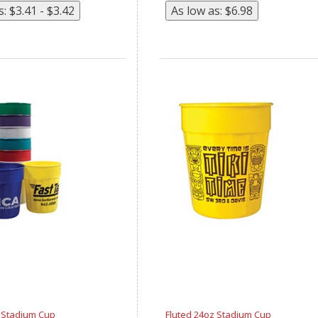
z Stadium Cup
Fluted 24oz Stadium Cup