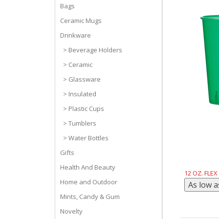
Bags
Ceramic Mugs
Drinkware
> Beverage Holders
> Ceramic
> Glassware
> Insulated
> Plastic Cups
> Tumblers
> Water Bottles
Gifts
Health And Beauty
12 OZ. FLEX
Home and Outdoor
Mints, Candy & Gum
Novelty