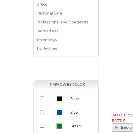
Office
Personal Care
Professional Tool Specialists
Stocked Kits
Technology
Tradeshow
NARROW BY COLOR
Black
Blue
24 OZ. CRE
BOTTLE
Green