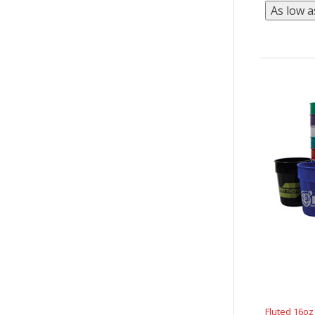
Fluted 16o