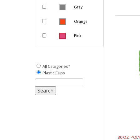
Gray
Orange
Pink
Purple
Natural
All Categories?
Plastic Cups
Yellow
White
Red
30 OZ. POL