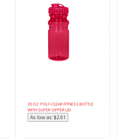
20 OZ. POLY-CLEAR FITNESS BOTTLE
WITH SUPER SIPPER LID