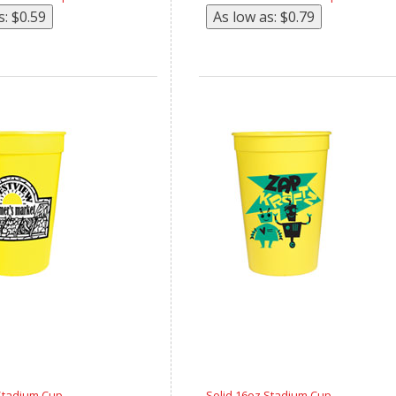
Stadium Cup
Solid 16oz Stadium Cup