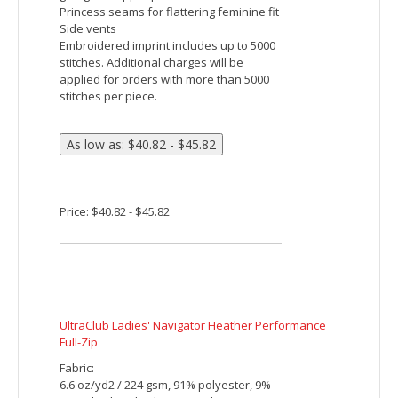
and wicks moisture. With unbeatable tri-
blend softness, it’s versatile enough for
year-round wear.
4.4-ounce, 75/13/12 poly/cotton/rayon
jersey with PosiCharge technology
4.6-ounce, 75/13/12 poly/cotton/rayon
jersey with PosiCharge technology (Black
Triad Solid)
Tear-away removable label
Cadet collar
Reverse coil zipper
Set-in sleeves
Open cuffs and hem
Embroidered imprint includes up to 5000
stitches. Additional charges will be
applied for orders with more than 5000
stitches per piece.