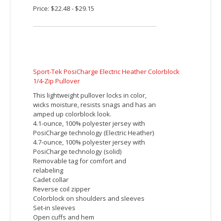
autolock slider
Lower front pockets with zippers
Tonal coverstitch details at shoulders
Embroidered imprint includes up to 5000
stitches. Additional charges will be
applied for orders with more than 5000
stitches per piece.
Price: $38.32 - $44.98