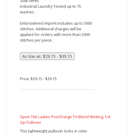
Devon & Jones Men's Newbury Melange Fleece
Quarter-Zip
Fabric:
6.49 oz./yd2 / 220 gsm, 100% polyester
mélange jersey bonded with fleece
Features:
Center front coil zipper with semi
autolock slider
Front hand warmer pouch pockets
Tonal coverstitch details at shoulders
Embroidered imprint includes up to 5000
stitches. Additional charges will be
applied for orders with more than 5000
stitches per piece.
Price: $40.82 - $47.48