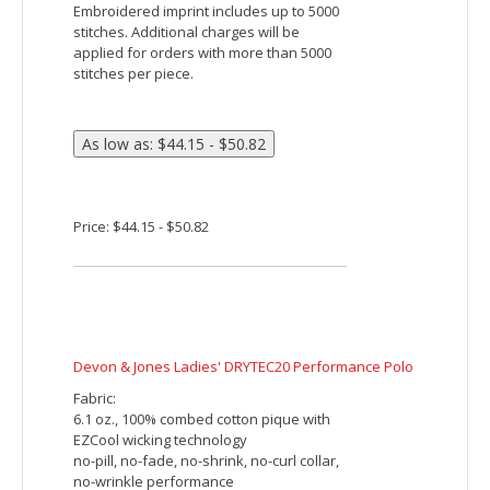
Proprietary dual-sided mesh pique knit
constructed of fine denier wicking
polyester on the outside and soft-as-
cotton wicking blend on the inside
Features:
Matching flat knit collar
Side vents
Luxury, comfort and performance in one
Stylized open placket
Embroidered imprint includes up to 5000
stitches. Additional charges will be
applied for orders with more than 5000
stitches per piece.
Price: $28.32 - $33.32