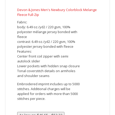
Devon & Jones Men's DRYTEC20 Performance
Quarter-Zip
Fabric:
7.7 oz./ydý / 260 gsm, 100% cotton
interlock with EZ Cool wicking technology
DRYTEC20™ technology offers no-pill, no-
fade, no-shrink, no-curl collar, no-wrinkle
performance
7.7 oz., 100% cotton interlock with EZ Cool
wicking technology