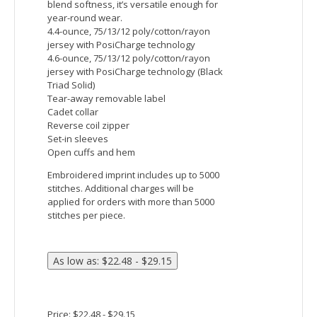
Raglan sleeves offer a comfortable,
nonbinding fit
Embroidered imprint includes up to 5000
stitches. Additional charges will be
applied for orders with more than 5000
stitches per piece.
Price: $40.82 - $47.48