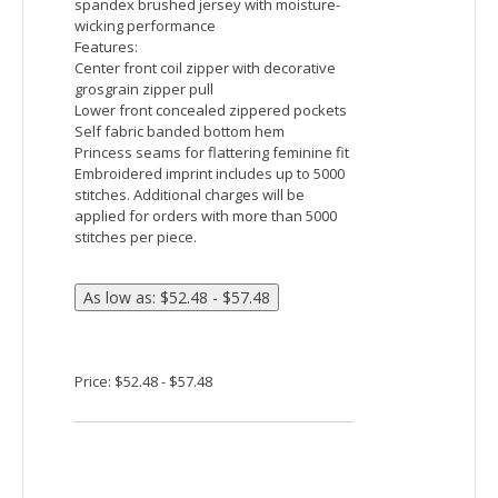
Price: $22.48 - $29.15
Team 365 Ladies' Zone Performance Quarter-Zip
Fabric:
3.8 oz. / 130 gsm
100% polyester interlocking with
moisture-wicking and UV protection
performance