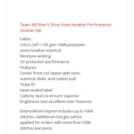
1/4-Zip Pullover
This lightweight pullover locks in color,
wicks moisture, resists snags and has an
amped up colorblock look.
4.1-ounce, 100% polyester jersey with
PosiCharge technology (Electric Heather)
4.7-ounce, 100% polyester jersey with
PosiCharge technology (solid)
Removable tag for comfort and
relabeling
Cadet collar
Reverse coil zipper
Colorblock on shoulders and sleeves
Set-in sleeves
Open cuffs and hem
Embroidered imprint includes up to 5000
stitches. Additional charges will be
applied for orders with more than 5000
stitches per piece.