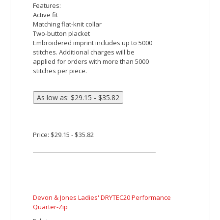
Devon & Jones CrownLux Performance Men's
Clubhouse Micro-Stripe Quarter-Zip
Fabric:
8.7 oz/yd² / 295 gsm, 86% polyester, 14%
spandex jersey
Moisture-wicking
UV protection performance
Features:
Center front coil zipper with decorative
grosgrain zipper pull
Luxury, comfort and performance in one