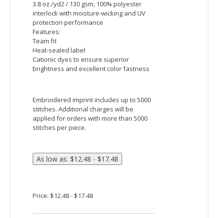
Price: $22.48 - $29.15
Sport-Tek PosiCharge Electric Heather Colorblock