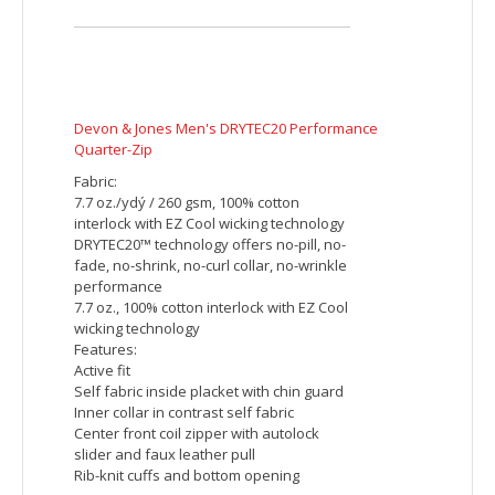
Devon & Jones Ladies' DRYTEC20 Performance Polo
Fabric:
6.1 oz., 100% combed cotton pique with
EZCool wicking technology
no-pill, no-fade, no-shrink, no-curl collar,
no-wrinkle performance
Features:
Active fit
Matching flat-knit collar
Two-button placket
Embroidered imprint includes up to 5000
stitches. Additional charges will be
applied for orders with more than 5000
stitches per piece.