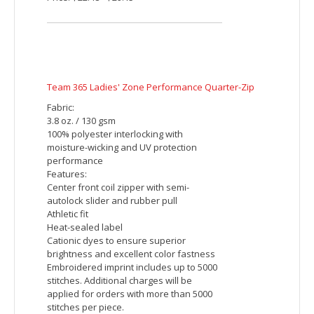
Harriton Men's Advantage Snag Protection Plus
Quarter-Zip
Fabric:
6.6 oz./yd² / 225 gsm, 100% polyester
jersey
Snag protection plus jersey
Moisture-wicking
Antimicrobial performance
UV protection
Features:
Center front coil zipper with autolock
slider
Side vents
Industrial Laundry Tested up to 75
washes
Embroidered imprint includes up to 5000