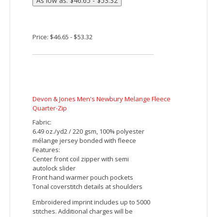
Features:
Active fit
Self fabric inside placket with chin guard
Inner collar in contrast self fabric
Center front coil zipper with autolock
slider and faux leather pull
Rib-knit cuffs and bottom opening
Embroidered imprint includes up to 5000
stitches. Additional charges will be
applied for orders with more than 5000
stitches per piece.
Price: $44.15 - $50.82