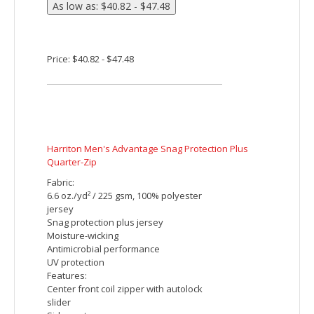
stitches per piece.
Price: $46.65 - $53.32