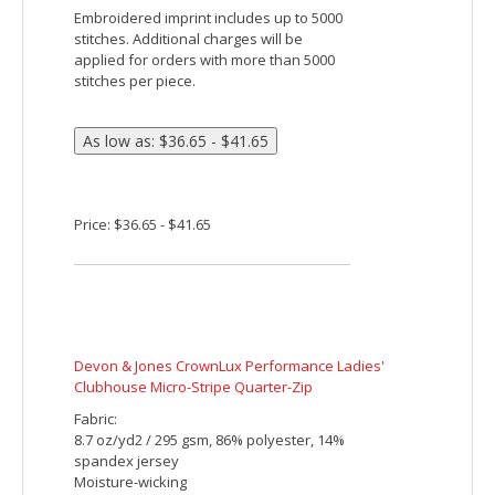
Ash City North End Men's Radar Quarter-Zip
Performance Long-Sleeve Top
Fabric:
100% polyester birdseye mesh, 4.7
oz./yd2/160gsm
Moisture wicking, antimicrobial and UV
protection performance
Features:
translucent zipper with contrast treading
inside placket with chin guard
subtle contrast coverstitch details at
raglan and back sleeves
underarm gusset
decorative reflective print on left front
and back
Embroidered imprint includes up to 5000
stitches. Additional charges will be
applied for orders with more than 5000
stitches per piece.