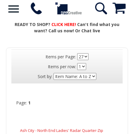
READY TO SHOP?
CLICK HERE!
Can't find what you
want? Call us now! Or Chat live
Items per Page:
Items per row:
Sort by:
Page:
1