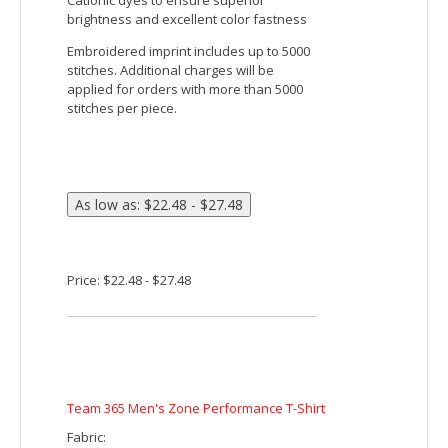
Sport-Tek Ladies PosiCharge Tri-Blend Wicking 1/4-
Zip Pullover
This lightweight pullover locks in color
and wicks moisture. With unbeatable tri-
blend softness, it’s versatile enough for
year-round wear.
4.4-ounce, 75/13/12 poly/cotton/rayon
jersey with PosiCharge technology
4.6-ounce, 75/13/12 poly/cotton/rayon
jersey with PosiCharge technology (Black
Triad Solid)
Tear-away removable label
Cadet collar
Reverse coil zipper
Princess seams
Set-in sleeves
Open cuffs and hem
Embroidered imprint includes up to 5000
stitches. Additional charges will be
applied for orders with more than 5000
stitches per piece.