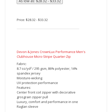
Devon & Jones CrownLux Performance Ladies'
Plaited Long Sleeve Polo
Fabric:
5.1 oz/yd2 / 172 gsm
100% polyester face plaited to 60%
polyester, 40% cotton back (total overall
garment 61% polyester, 39% cotton)
Moisture-wicking performance
UV protection performance