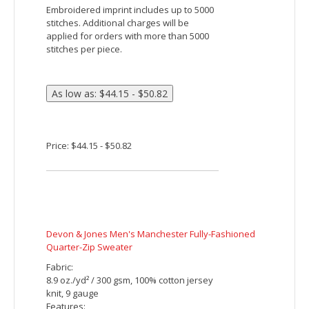
Price: $29.15 - $35.82
Devon & Jones Ladies' DRYTEC20 Performance
Quarter-Zip
Fabric:
7.7 oz./yd² / 260 gsm, 100% cotton
interlock with EZ Cool wicking technology