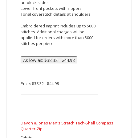
opening
Embroidered imprint includes up to 5000
stitches. Additional charges will be
applied for orders with more than 5000
stitches per piece.
Price: $45.82 - $52.48