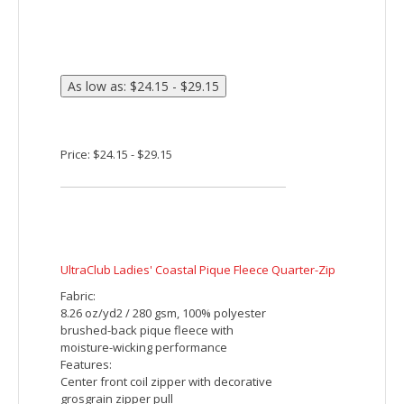
Price: $24.15 - $30.82
Sport-Tek PosiCharge Tri-Blend Wicking 1/4-Zip
Pullover
This lightweight pullover locks in color