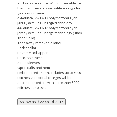
Devon & Jones Men's Newbury Melange Fleece
Vest
Fabric:
body: 6.49 oz./yd2 / 220 gsm, 100%
polyester mÃ©lange jersey bonded with
fleece
Features:
Center front coil zipper with semi