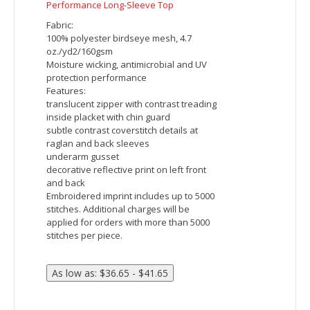
Ash City - North End Ladies' Radar Quarter-Zip
Performance Long-Sleeve Top
Fabric:
100% polyester birdseye mesh, 4.7
oz./yd2/160gsm
Moisture wicking, antimicrobial and UV
protection performance
Features:
translucent zipper with contrast treading
inside placket with chin guard
subtle contrast coverstitch details at
raglan and back sleeves
underarm gusset
decorative reflective print on left front