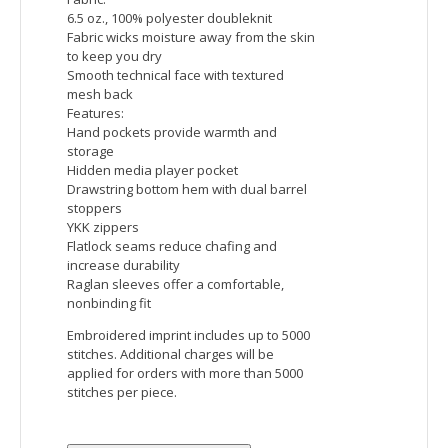
Devon & Jones Men's Newbury Colorblock Melange
Fleece Full-Zip
Fabric:
body: 6.49 oz./yd2 / 220 gsm, 100%
polyester mélange jersey bonded with
fleece
contrast: 6.49 oz./yd2 / 220 gsm, 100%
polyester jersey bonded with fleece
Features:
Center front coil zipper with semi
autolock slider
Lower pockets with hidden snap closure
Tonal coverstitch details on armholes
and shoulder seams
Embroidered imprint includes up to 5000
stitches. Additional charges will be
applied for orders with more than 5000