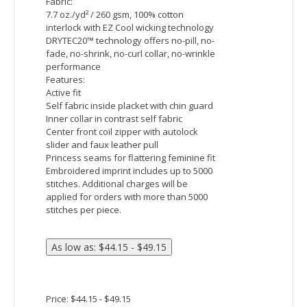
Raglan sleeve
Embroidered imprint includes up to 5000
stitches. Additional charges will be
applied for orders with more than 5000
stitches per piece.
Price: $44.15 - $50.82