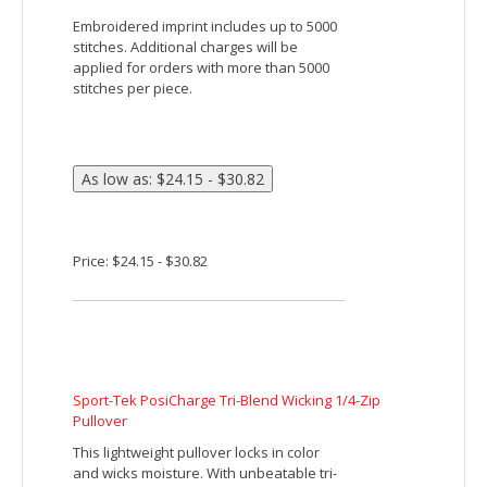
Devon & Jones Men's Stretch Tech-Shell Compass
Quarter-Zip
Fabric:
6.5 oz., 100% polyester doubleknit
Fabric wicks moisture away from the skin
to keep you dry
Smooth technical face with textured
mesh back
Features:
Hand pockets provide warmth and
storage
Hidden media player pocket
Drawstring bottom hem with dual barrel
stoppers
YKK zippers
Flatlock seams reduce chafing and
increase durability