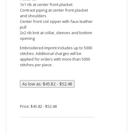
DRYTEC20™ technology offers no-pill, no-
fade, no-shrink, no-curl collar, no-wrinkle
performance
Features:
Active fit
Self fabric inside placket with chin guard
Inner collar in contrast self fabric
Center front coil zipper with autolock
slider and faux leather pull
Princess seams for flattering feminine fit
Embroidered imprint includes up to 5000
stitches. Additional charges will be
applied for orders with more than 5000
stitches per piece.
Price: $44.15 - $49.15