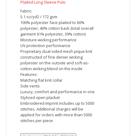
Clubhouse Micro-Stripe Quarter-Zip
Fabric:
8.7 oz/yd2 / 295 gsm, 86% polyester, 14%
spandex jersey
Moisture-wicking
UV protection performance
Features:
Center front coil zipper with decorative
grosgrain zipper pull
Luxury, comfort and performance in one
Raglan sleeve
Embroidered imprint includes up to 5000
stitches. Additional charges will be
applied for orders with more than 5000
stitches per piece.
Price: $44.15 - $49.15