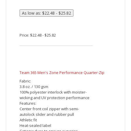
stitches. Additional charges will be
applied for orders with more than 5000
stitches per piece.
Price: $29.15 - $39.15