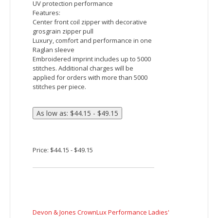
Price: $36.65 - $41.65
Devon & Jones CrownLux Performance Ladies'