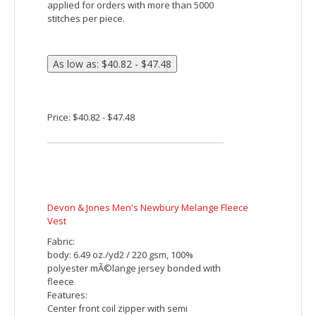
Devon & Jones Men's Manchester Fully-Fashioned
Quarter-Zip Sweater
Fabric:
8.9 oz./yd² / 300 gsm, 100% cotton jersey
knit, 9 gauge
Features:
1x1 rib at center front placket
Contrast piping at center front placket
and shoulders
Center front coil zipper with faux leather
pull
2x2 rib knit at collar, sleeves and bottom