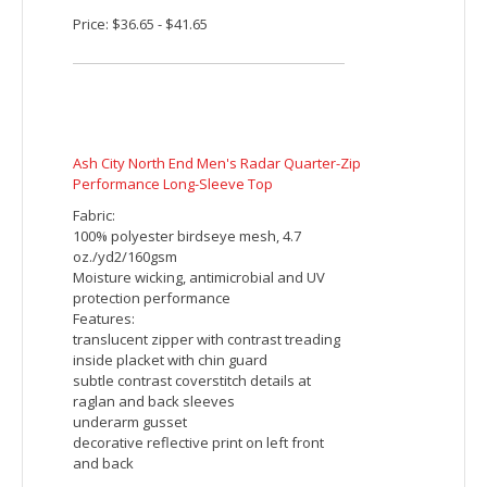
and back
Embroidered imprint includes up to 5000
stitches. Additional charges will be
applied for orders with more than 5000
stitches per piece.
Price: $36.65 - $41.65