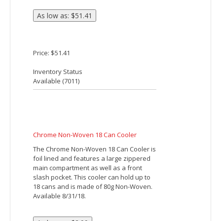
Price: $7.60
Inventory Status
Available (
10487
)
BUDGET 6 PACK COOLER
Made Of 210D Polyester. PEVA Lining. 20"
Web Carrying Handle. Front Pocket.
Compact, About The Size Of A Six Pack.
Spot Clean/Air Dry.
Price: $3.85
Inventory Status
Available (
157823
)