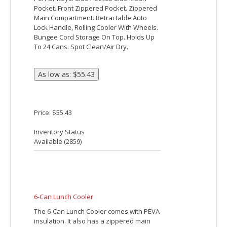
Price: $47.55
Inventory Status
Available (
4648
)