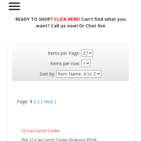
READY TO SHOP?
CLICK HERE!
Can't find what you
want? Call us now! Or Chat live
Items per Page:
Items per row:
Sort by:
Page:
1
2
3
[ Next ]