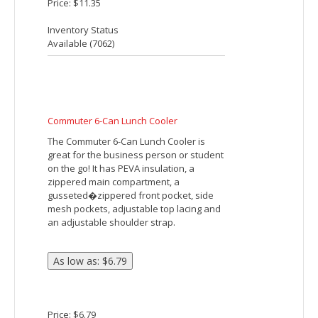
Chrome Non-Woven 18 Can Cooler
The Chrome Non-Woven 18 Can Cooler is
foil lined and features a large zippered
main compartment as well as a front
slash pocket. This cooler can hold up to
18 cans and is made of 80g Non-Woven.
Available 8/31/18.
Price: $2.99
Inventory Status
Available (
1919
)
Classic 6-Can Lunch Cooler