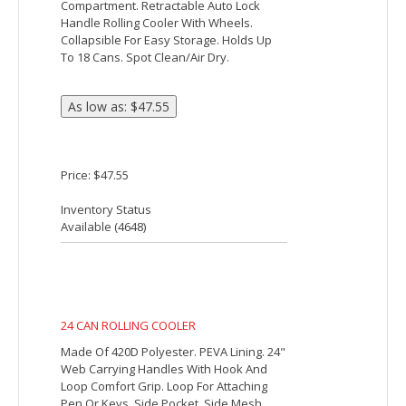
18 CAN ROLLING COOLER
Made Of 420D Polyester. PEVA Lining.
Detachable/Adjustable Padded Shoulder
Strap. 2 Side Mesh Pockets. Front
Zippered Pocket. Double Zippered Main
Compartment. Retractable Auto Lock
Handle Rolling Cooler With Wheels.
Collapsible For Easy Storage. Holds Up
To 18 Cans. Spot Clean/Air Dry.