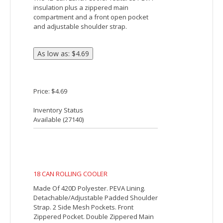
12-Can Lunch Cooler
The 12-Can Lunch Cooler features PEVA
insulation plus a zippered main
compartment and a front open pocket
and adjustable shoulder strap.
Price: $4.69
Inventory Status
Available (
27140
)