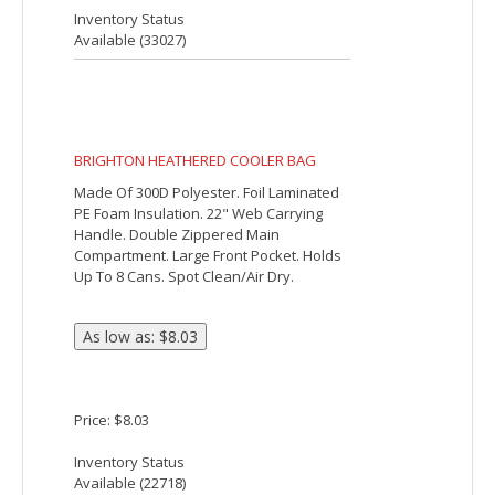
Closure. Large Outside Front Pocket.
Holds Up To 14 Cans. Spot Clean/Air Dry.
Price: $13.28
Inventory Status
Available (
35148
)
Beach Side Deluxe 36-Can Event Cooler
The Beach Side Deluxe 36-Can Event
Cooler features PEVA insulation, a
zippered main compartment and front
pocket, a side mesh pocket, a side
pocket with a hook and loop closure and