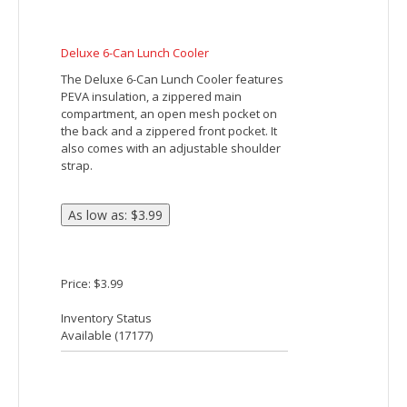
Carrying. Adjustable Shoulder Strap.
Large Front Zippered Pocket. Holds Up To
12 Cans. Spot Clean/Air Dry.
Price: $17.12
Inventory Status
Available (
16059
)
CROSSHATCH NON-WOVEN LUNCH BAG
Made Of 80 Gram Non-Woven, Coated
Water-Resistant Polypropylene. Foil
Laminated PE Foam Insulation. 18 �"
Handle. Zippered Main Compartment.
Spot Clean/Air Dry.