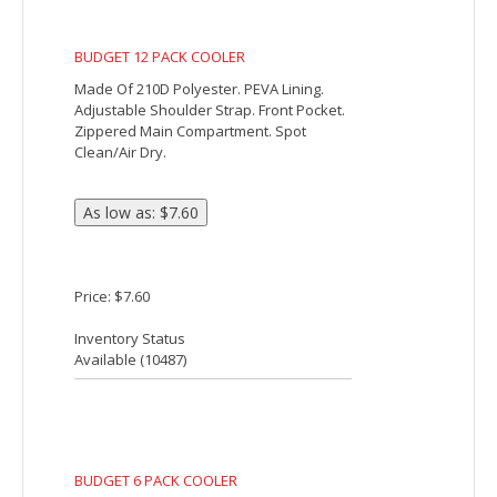
pocket on back and double 22"
reinforced handles.
Price: $2.79
Inventory Status
Available (
33027
)
BRIGHTON HEATHERED COOLER BAG
Made Of 300D Polyester. Foil Laminated
PE Foam Insulation. 22" Web Carrying
Handle. Double Zippered Main
Compartment. Large Front Pocket. Holds
Up To 8 Cans. Spot Clean/Air Dry.