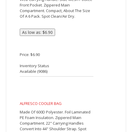
6-Can Lunch Cooler
The 6-Can Lunch Cooler comes with PEVA
insulation. It also has a zippered main
compartment, a front gusseted pocket
with a hook and loop closure and an
inside mesh pocket with a hook and loop
closure and clear ID window. It also
comes with a conveniently adjustable
shoulder strap.