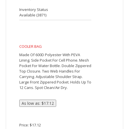
The Classic 6-Can Cooler has PEVA
insulation and a zippered main
compartment. Additional features
include a front open pocket and an
adjustable shoulder strap.
Price: $3.39
Inventory Status
Available (
202353
)
COLORBLOCK ROUND COOLER BAG
Made Of Combo: 600D Polyester And
420D Nylon Ripstop. PEVA Lining.