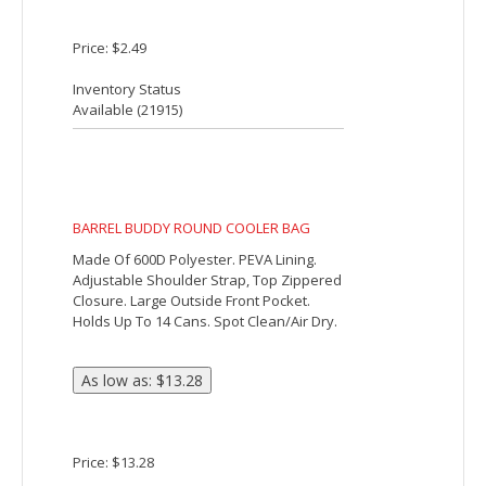
ALFRESCO COOLER BAG
Made Of 600D Polyester. Foil Laminated
PE Foam Insulation. Zippered Main
Compartment. 22" Carrying Handles
Convert Into 44" Shoulder Strap. Spot
Clean/Air Dry.
Price: $12.24
Inventory Status
Available (
13989
)