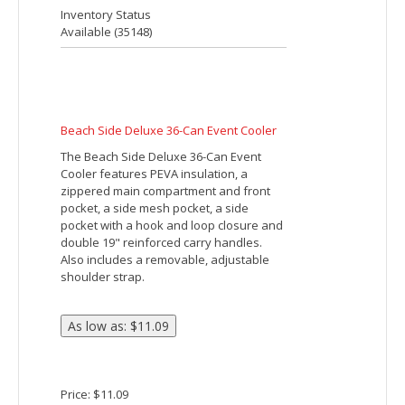
ALFRESCO COOLER LUNCH BAG
Made Of 600D Polyester. Foil Laminated
PE Foam Insulation. Recessed Top
Zippered Main Compartment. 18"
Carrying Handles Convert Into 36"
Shoulder Strap. Spot Clean/Air Dry.
Price: $10.41
Inventory Status
Available (
14906
)
Amphitheater Insulated 12-Can Event Cool