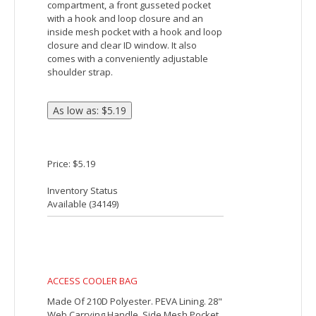
24 CAN ROLLING COOLER
Made Of 420D Polyester. PEVA Lining. 24"
Web Carrying Handles With Hook And
Loop Comfort Grip. Loop For Attaching
Pen Or Keys. Side Pocket. Side Mesh
Pocket. Front Zippered Pocket. Zippered
Main Compartment. Retractable Auto
Lock Handle, Rolling Cooler With Wheels.
Bungee Cord Storage On Top. Holds Up
To 24 Cans. Spot Clean/Air Dry.
Price: $55.43
Inventory Status
Available (
2859
)