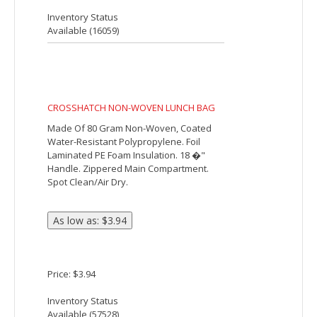
Adjustable Shoulder Strap. Side Mesh
Pocket. Front Pocket. Double Zipper Main
Compartment. Holds Up To 10 Cans. Spot
Clean/Air Dry.
Price: $11.35
Inventory Status
Available (
7062
)
Commuter 6-Can Lunch Cooler
The Commuter 6-Can Lunch Cooler is
great for the business person or student
on the go! It has PEVA insulation, a
zippered main compartment, a