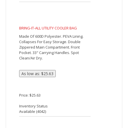
double 19" reinforced carry handles.
Also includes a removable, adjustable
shoulder strap.
Price: $11.09
Inventory Status
Available (
17103
)
Big Time 14-Can Non-Woven Lunch Cooler
The Big Time 14-Can Non-Woven Lunch
Cooler is insulated with heat-sealed
water-resistant lining. It features a large
zippered main compartment, a side
pocket, mesh side pocket, a clear ID