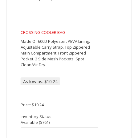
gusseted�zippered front pocket, side
mesh pockets, adjustable top lacing and
an adjustable shoulder strap.
Price: $6.79
Inventory Status
Available (
3871
)
COOLER BAG
Made Of 600D Polyester With PEVA
Lining. Side Pocket For Cell Phone. Mesh
Pocket For Water Bottle. Double Zippered
Top Closure. Two Web Handles For