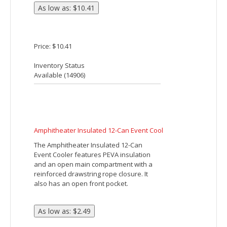
Front Pocket. Zippered Main
Compartment. Compact, About The Size
Of A 6 Pack. Spot Clean/Air Dry.
Price: $6.90
Inventory Status
Available (
9086
)