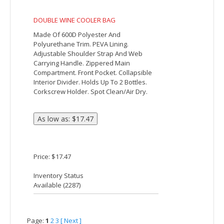
Price: $10.24
Inventory Status
Available (
5761
)
Deluxe 6-Can Lunch Cooler
The Deluxe 6-Can Lunch Cooler features
PEVA insulation, a zippered main
compartment, an open mesh pocket on
the back and a zippered front pocket. It
also comes with an adjustable shoulder
strap.