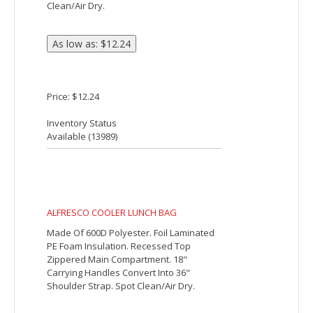
Price: $5.19
Inventory Status
Available (
34149
)
ACCESS COOLER BAG
Made Of 210D Polyester. PEVA Lining. 28"
Web Carrying Handle. Side Mesh Pocket.