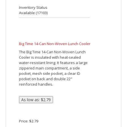
The Amphitheater Insulated 12-Can
Event Cooler features PEVA insulation
and an open main compartment with a
reinforced drawstring rope closure. It
also has an open front pocket.
Price: $2.49
Inventory Status
Available (
21915
)
BARREL BUDDY ROUND COOLER BAG
Made Of 600D Polyester. PEVA Lining.
Adjustable Shoulder Strap, Top Zippered