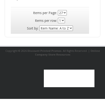
Price: $3.99
Inventory Status
Available (
17177
)
Deluxe Insulated 12-Can Cooler Chair
The Deluxe Insulated 12-Can Cooler
Chair has a durable metal frame with a
deluxe padded seat and PEVA insulation.
It features a zippered main
compartment, zippered front�pocket,
two outer pouches and an adjustable
padded shoulder strap. It's also
collapsible for easy storage.