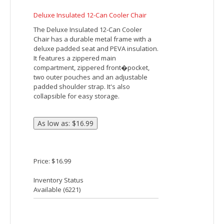
Price: $3.94
Inventory Status
Available (
57528
)
CROSSING COOLER BAG
Made Of 600D Polyester. PEVA Lining.
Adjustable Carry Strap. Top Zippered
Main Compartment. Front Zippered
Pocket. 2 Side Mesh Pockets. Spot
Clean/Air Dry.