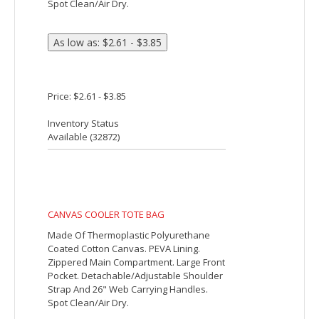
Price: $25.63
Inventory Status
Available (
4042
)
BUDGET 12 PACK COOLER
Made Of 210D Polyester. PEVA Lining.
Adjustable Shoulder Strap. Front Pocket.
Zippered Main Compartment. Spot
Clean/Air Dry.