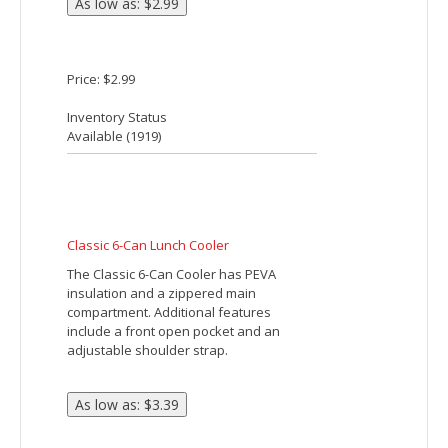
BUDGET LUNCH COOLER
Made Of 210D Polyester. Front Pocket.
PEVA Lining. Insulated. Hook And Loop
Tab Closure. Nylon Web Carry Handle.
Spot Clean/Air Dry.
Price: $2.61 - $3.85
Inventory Status
Available (
32872
)