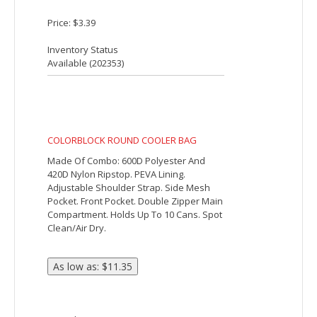
CANVAS COOLER TOTE BAG
Made Of Thermoplastic Polyurethane
Coated Cotton Canvas. PEVA Lining.
Zippered Main Compartment. Large Front
Pocket. Detachable/Adjustable Shoulder
Strap And 26" Web Carrying Handles.
Spot Clean/Air Dry.
Price: $51.41
Inventory Status
Available (
7011
)