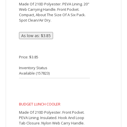
Price: $8.03
Inventory Status
Available (
22718
)
BRING-IT-ALL UTILITY COOLER BAG
Made Of 600D Polyester. PEVA Lining.
Collapses For Easy Storage. Double
Zippered Main Compartment. Front
Pocket. 33" Carrying Handles. Spot
Clean/Air Dry.