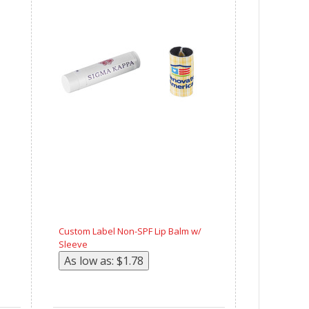
Custom Label Non-SPF Lip Balm w/
Sleeve