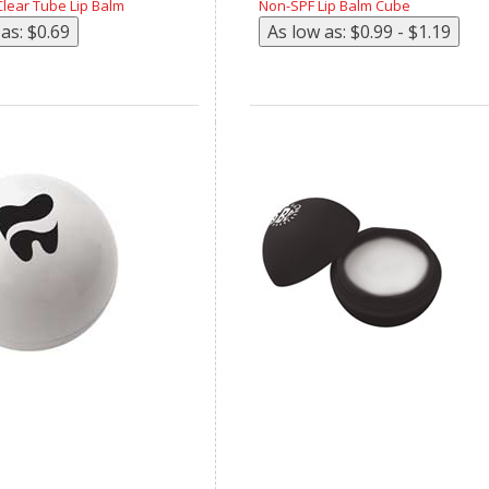
lear Tube Lip Balm
Non-SPF Lip Balm Cube