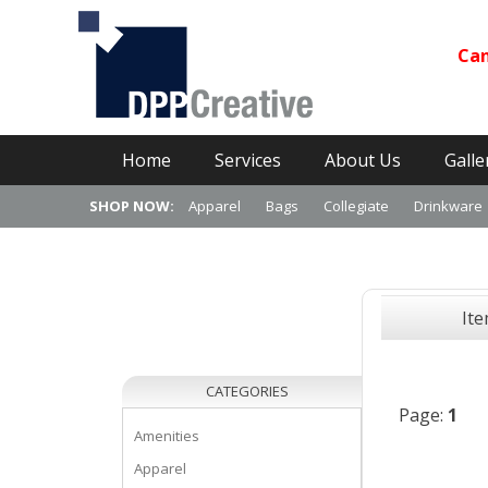
Can
Primary Menu
Skip
Home
Services
About Us
Galle
to
content
SHOP NOW:
Apparel
Bags
Collegiate
Drinkware
It
CATEGORIES
Page:
1
Amenities
Apparel