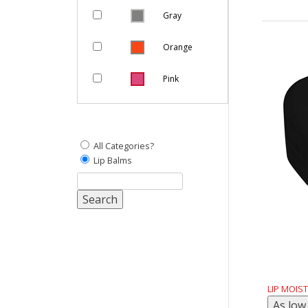
Gray
Orange
Pink
Purple
Natural
All Categories?
Lip Balms
Yellow
White
Red
LIP MOIS