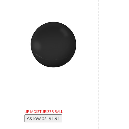
LIP MOISTURIZER BALL