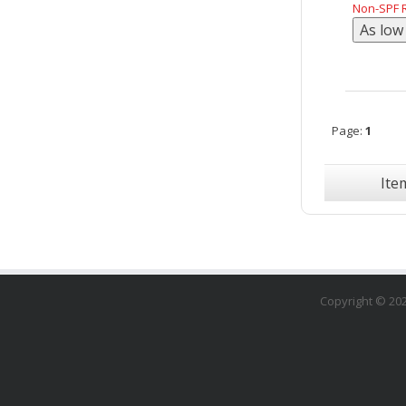
Non-SPF R
Page:
1
Ite
Copyright ©
20