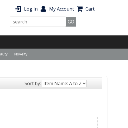
Log In
My Account
Cart
eauty
Novelty
Sort by: