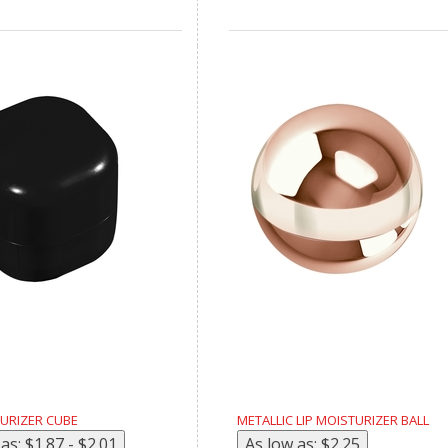
TURIZER CUBE
METALLIC LIP MOISTURIZER BALL