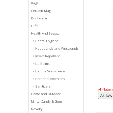
Bags
Ceramic Mugs
Drinkware
Gifts
Health And Beauty
> Dental Hygiene
> Headbands and Wristbands
> Insect Repellent
> Lip Balms
> Lotions Sunscreens
> Personal Amenities
> Sanitizers
All-Natur
Home and Outdoor
Mints, Candy & Gum
Novelty