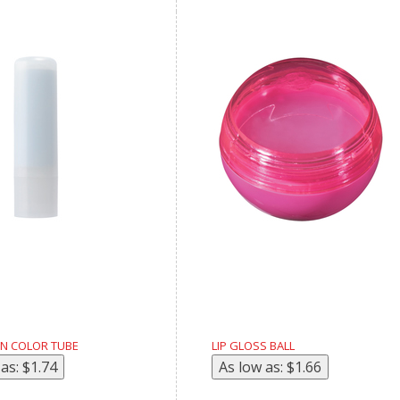
 IN COLOR TUBE
LIP GLOSS BALL