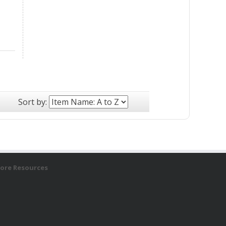
Sort by:
ore Resources