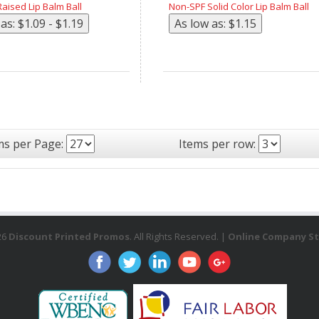
aised Lip Balm Ball
Non-SPF Solid Color Lip Balm Ball
ms per Page:
Items per row:
26
Discount Printed Promos
. All Rights Reserved. |
Online Company St