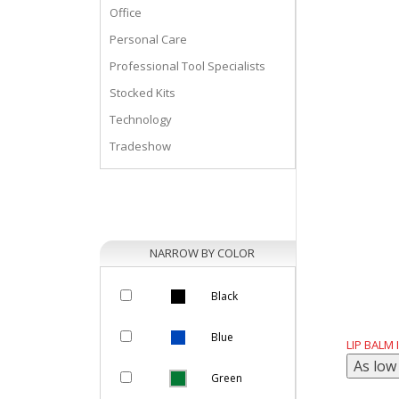
Office
Personal Care
Professional Tool Specialists
Stocked Kits
Technology
Tradeshow
NARROW BY COLOR
Black
Blue
LIP BALM
Green