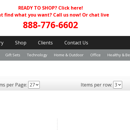
READY TO SHOP?
Click here!
t find what you want? Call us now! Or chat live
888-776-6602
ry
Shop
Clients
Contact Us
Gift Sets
Technology
Home & Outdoor
Office
Healthy & B
ems per Page:
Items per row: