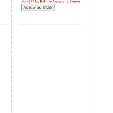
Non-SPF Lip Balm w/ Neoprene Sleeve