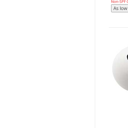
Non-SPF C