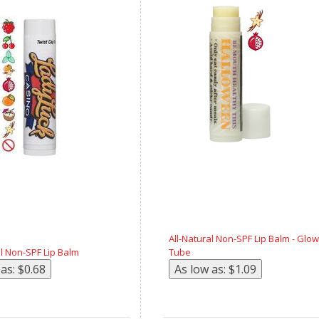
All-Natural Non-SPF Lip Balm - Glow
al Non-SPF Lip Balm
Tube