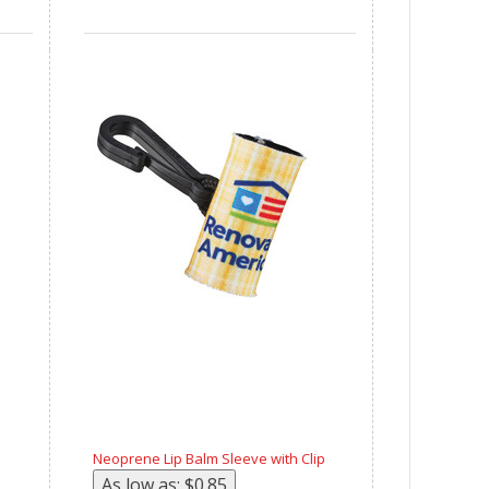
Neoprene Lip Balm Sleeve with Clip