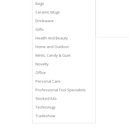
Bags
Ceramic Mugs
Drinkware
Gifts
Health And Beauty
Home and Outdoor
Mints, Candy & Gum
Novelty
Office
Personal Care
Professional Tool Specialists
Stocked Kits
Technology
Tradeshow