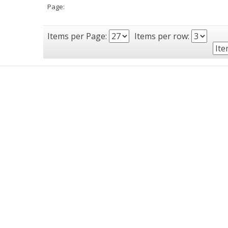
Page:
Items per Page:
Items per row: