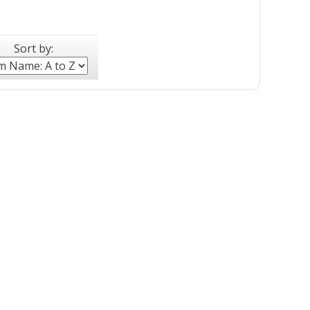
Sort by: