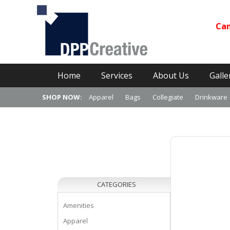
Can
Primary Menu
Skip
Home
Services
About Us
Galle
to
content
SHOP NOW:
Apparel
Bags
Collegiate
Drinkware
CATEGORIES
Amenities
Apparel