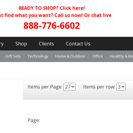
READY TO SHOP?
Click here!
t find what you want? Call us now! Or chat live
888-776-6602
ry
Shop
Clients
Contact Us
Gift Sets
Technology
Home & Outdoor
Office
Healthy & B
Items per Page:
Items per row:
Page: