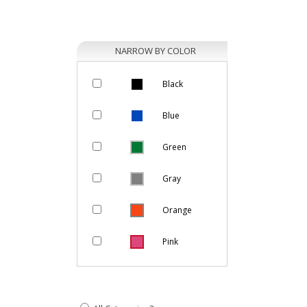
NARROW BY COLOR
Black
Blue
Green
Gray
Orange
Pink
Purple
Natural