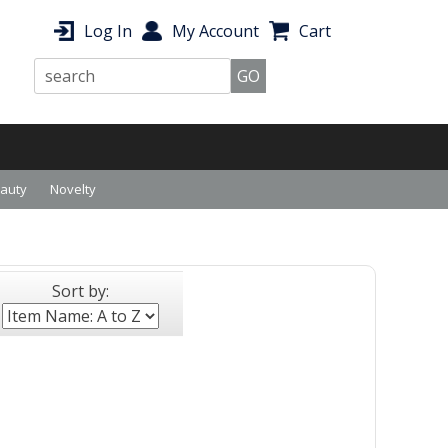
Log In
My Account
Cart
eauty
Novelty
Sort by: