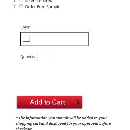
1.
Screen Printed
2.
Order Free Sample
Color
Quantity:
* The information you submit will be added to your
shopping cart and displayed for your approval before
checkout.