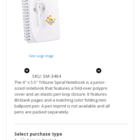
View Large Image
SKU: SM-3464
The 4" x 5.5" Tribune Spiral Notebook is a junior-
sized notebook that features a fold-over polypro
cover and an elastic pen loop closure. It features
80 blank pages and a matching color folding mini
ballpoint pen. A pen imprint is not available and all
pens are packed separately.
Select purchase type