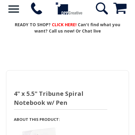
READY TO SHOP?
CLICK HERE!
Can't find what you
want? Call us now! Or Chat live
4" x 5.5" Tribune Spiral
Notebook w/ Pen
ABOUT THIS PRODUCT: