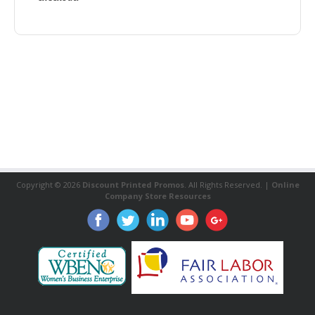
Copyright ©
2026
Discount Printed Promos
. All Rights Reserved. |
Online
Company Store Resources