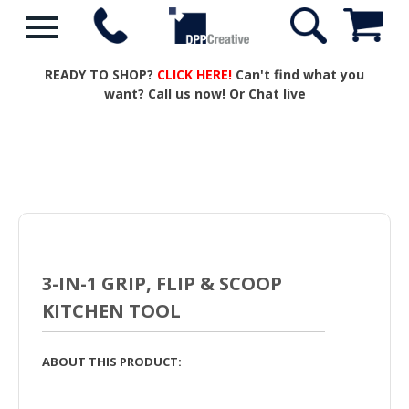
READY TO SHOP?
CLICK HERE!
Can't find what you
want? Call us now! Or Chat live
3-IN-1 GRIP, FLIP & SCOOP
KITCHEN TOOL
ABOUT THIS PRODUCT: