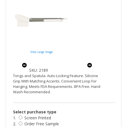
View Large Image
SKU: 2189
Tongs and Spatula. Auto-Locking Feature. Silicone
Grip With Matching Accents. Convenient Loop For
Hanging. Meets FDA Requirements. BPA Free. Hand
Wash Recommended.
Select purchase type
1.
Screen Printed
2.
Order Free Sample