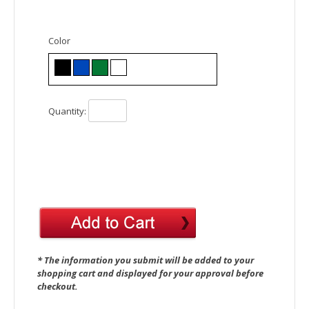
Color
Quantity:
* The information you submit will be added to your
shopping cart and displayed for your approval before
checkout.