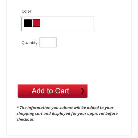
Color
Quantity:
* The information you submit will be added to your
shopping cart and displayed for your approval before
checkout.