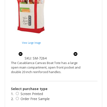
View Large Image
SKU: SM-7264
The Casablanca Canvas Boat Tote has a large
open main compartment, open front pocket and
double 20 inch reinforced handles.
Select purchase type
1.
Screen Printed
2.
Order Free Sample