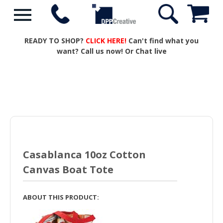
READY TO SHOP?
CLICK HERE!
Can't find what you
want? Call us now! Or Chat live
Casablanca 10oz Cotton
Canvas Boat Tote
ABOUT THIS PRODUCT: