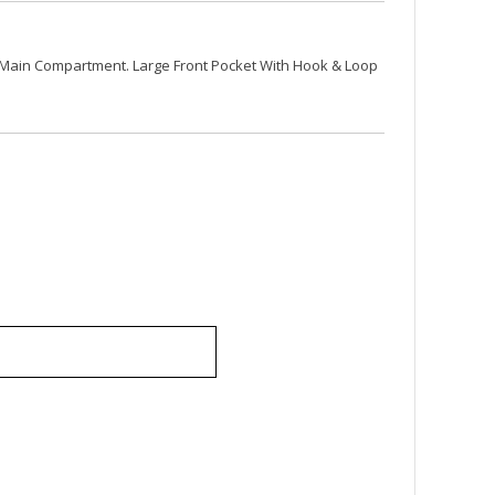
Main Compartment. Large Front Pocket With Hook & Loop