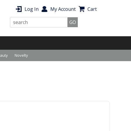
Log In
My Account
Cart
eauty
Novelty