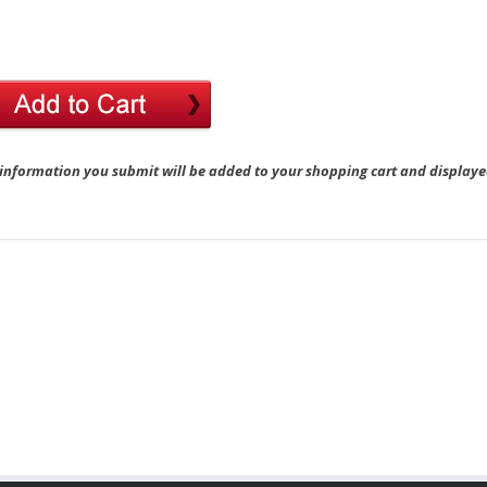
 information you submit will be added to your shopping cart and displaye