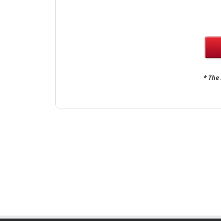
* The