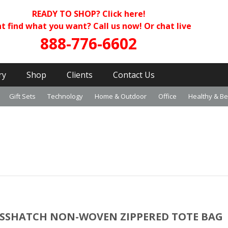
READY TO SHOP?
Click here!
t find what you want? Call us now! Or chat live
888-776-6602
ry
Shop
Clients
Contact Us
Gift Sets
Technology
Home & Outdoor
Office
Healthy & B
SSHATCH NON-WOVEN ZIPPERED TOTE BAG