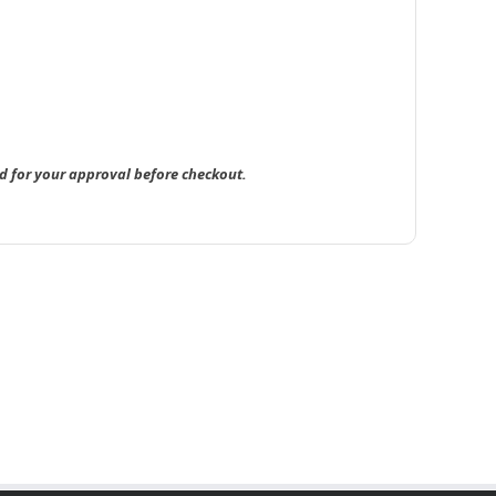
d for your approval before checkout.