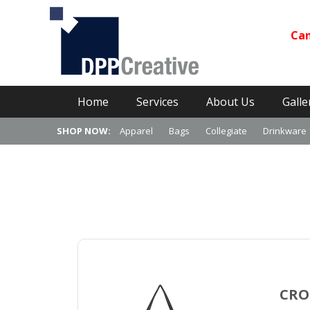
Can
Primary Menu
Skip
Home
Services
About Us
Galle
to
content
SHOP NOW:
Apparel
Bags
Collegiate
Drinkware
CRO