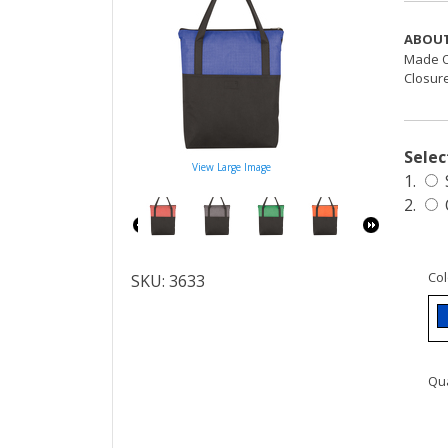
ABOUT
Made O
Closure
Selec
View Large Image
1.
2.
Col
SKU: 3633
Qua