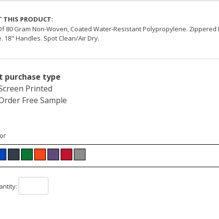
 THIS PRODUCT:
f 80 Gram Non-Woven, Coated Water-Resistant Polypropylene. Zippered 
. 18" Handles. Spot Clean/Air Dry.
t purchase type
Screen Printed
Order Free Sample
or
ntity: