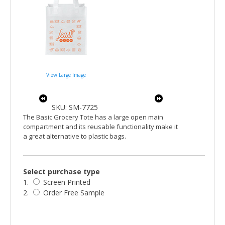
View Large Image
SKU: SM-7725
The Basic Grocery Tote has a large open main
compartment and its reusable functionality make it
a great alternative to plastic bags.
Select purchase type
1.
Screen Printed
2.
Order Free Sample