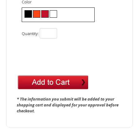
Color
Quantity:
* The information you submit will be added to your
shopping cart and displayed for your approval before
checkout.