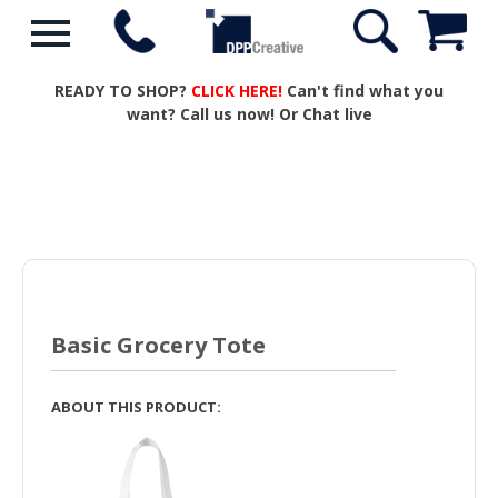
READY TO SHOP?
CLICK HERE!
Can't find what you
want? Call us now! Or Chat live
Basic Grocery Tote
ABOUT THIS PRODUCT: