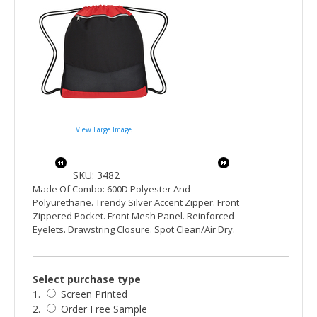
View Large Image
SKU: 3482
Made Of Combo: 600D Polyester And
Polyurethane. Trendy Silver Accent Zipper. Front
Zippered Pocket. Front Mesh Panel. Reinforced
Eyelets. Drawstring Closure. Spot Clean/Air Dry.
Select purchase type
1.
Screen Printed
2.
Order Free Sample