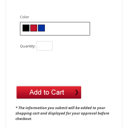
Color
Quantity:
* The information you submit will be added to your
shopping cart and displayed for your approval before
checkout.