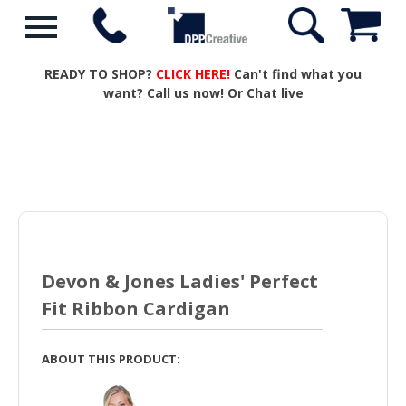
READY TO SHOP?
CLICK HERE!
Can't find what you
want? Call us now! Or Chat live
Devon & Jones Ladies' Perfect
Fit Ribbon Cardigan
ABOUT THIS PRODUCT: