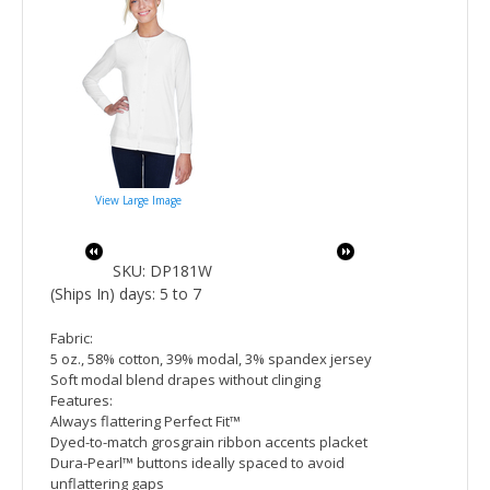
View Large Image
SKU: DP181W
(Ships In) days: 5 to 7
Fabric:
5 oz., 58% cotton, 39% modal, 3% spandex jersey
Soft modal blend drapes without clinging
Features:
Always flattering Perfect Fit™
Dyed-to-match grosgrain ribbon accents placket
Dura-Pearl™ buttons ideally spaced to avoid
unflattering gaps