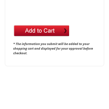
* The information you submit will be added to your
shopping cart and displayed for your approval before
checkout.