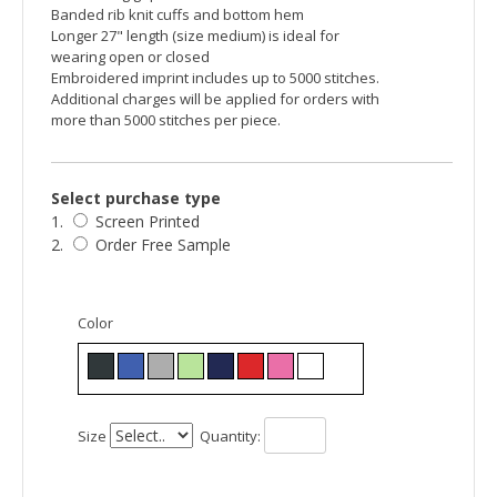
Banded rib knit cuffs and bottom hem
Longer 27" length (size medium) is ideal for
wearing open or closed
Embroidered imprint includes up to 5000 stitches.
Additional charges will be applied for orders with
more than 5000 stitches per piece.
Select purchase type
1.
Screen Printed
2.
Order Free Sample
Color
Size
Quantity: